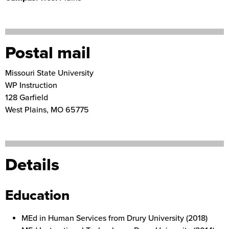
Postal mail
Missouri State University
WP Instruction
128 Garfield
West Plains
,
MO
65775
Details
Education
MEd in Human Services from Drury University (2018)