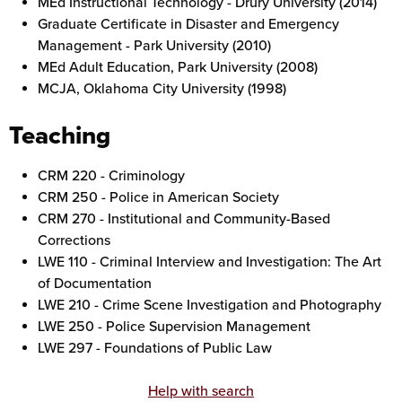
MEd Instructional Technology - Drury University (2014)
Graduate Certificate in Disaster and Emergency
Management - Park University (2010)
MEd Adult Education, Park University (2008)
MCJA, Oklahoma City University (1998)
Teaching
CRM 220 - Criminology
CRM 250 - Police in American Society
CRM 270 - Institutional and Community-Based
Corrections
LWE 110 - Criminal Interview and Investigation: The Art
of Documentation
LWE 210 - Crime Scene Investigation and Photography
LWE 250 - Police Supervision Management
LWE 297 - Foundations of Public Law
Help with search