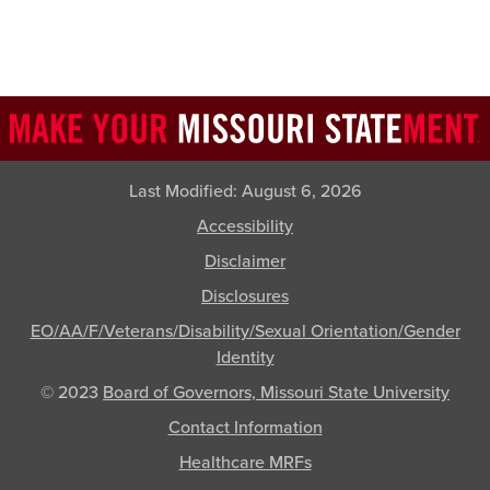
Last Modified:
August 6, 2026
Accessibility
Disclaimer
Disclosures
EO/AA/F/Veterans/Disability/Sexual Orientation/Gender
Identity
© 2023
Board of Governors, Missouri State University
Contact Information
Healthcare MRFs