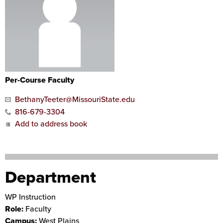
Per-Course Faculty
BethanyTeeter@MissouriState.edu
816-679-3304
Add to address book
Department
WP Instruction
Role:
Faculty
Campus:
West Plains