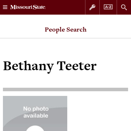
Skip
Skip
to
to
People Search
content
navigation
Bethany Teeter