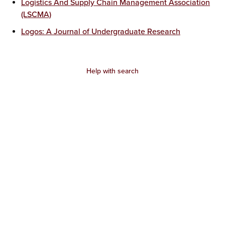
Logistics And Supply Chain Management Association
(LSCMA)
Logos: A Journal of Undergraduate Research
Help with search