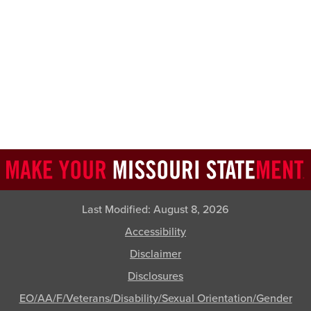
Last Modified:
August 8, 2026
Accessibility
Disclaimer
Disclosures
EO/AA/F/Veterans/Disability/Sexual Orientation/Gender