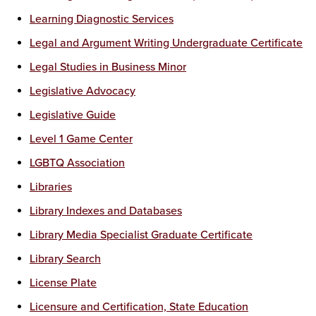
Learning Diagnostic Services
Legal and Argument Writing Undergraduate Certificate
Legal Studies in Business Minor
Legislative Advocacy
Legislative Guide
Level 1 Game Center
LGBTQ Association
Libraries
Library Indexes and Databases
Library Media Specialist Graduate Certificate
Library Search
License Plate
Licensure and Certification, State Education