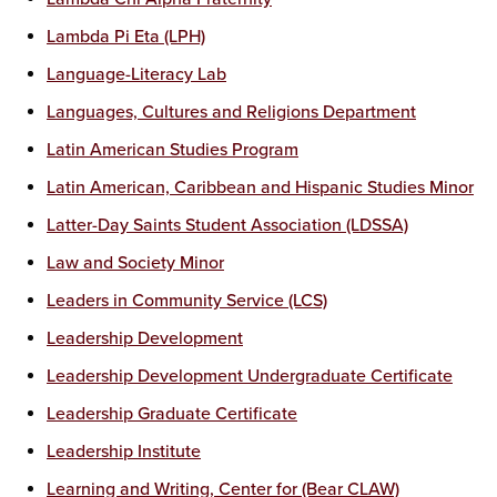
Lambda Pi Eta (LPH)
Language-Literacy Lab
Languages, Cultures and Religions Department
Latin American Studies Program
Latin American, Caribbean and Hispanic Studies Minor
Latter-Day Saints Student Association (LDSSA)
Law and Society Minor
Leaders in Community Service (LCS)
Leadership Development
Leadership Development Undergraduate Certificate
Leadership Graduate Certificate
Leadership Institute
Learning and Writing, Center for (Bear CLAW)