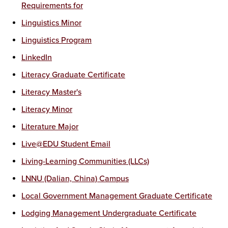
Requirements for
Linguistics Minor
Linguistics Program
LinkedIn
Literacy Graduate Certificate
Literacy Master's
Literacy Minor
Literature Major
Live@EDU Student Email
Living-Learning Communities (LLCs)
LNNU (Dalian, China) Campus
Local Government Management Graduate Certificate
Lodging Management Undergraduate Certificate