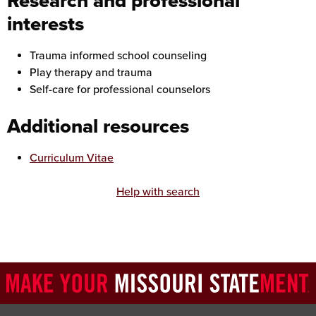
Research and professional
interests
Trauma informed school counseling
Play therapy and trauma
Self-care for professional counselors
Additional resources
Curriculum Vitae
Help with search