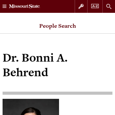
Skip
Skip
to
to
People Search
content
navigation
Dr.
Bonni A.
Behrend