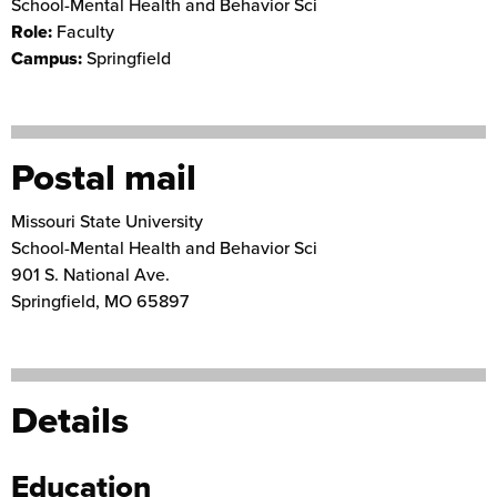
School-Mental Health and Behavior Sci
Role:
Faculty
Campus:
Springfield
Postal mail
Missouri State University
School-Mental Health and Behavior Sci
901 S. National Ave.
Springfield
,
MO
65897
Details
Education