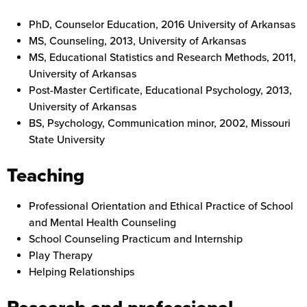
PhD, Counselor Education, 2016 University of Arkansas
MS, Counseling, 2013, University of Arkansas
MS, Educational Statistics and Research Methods, 2011,
University of Arkansas
Post-Master Certificate, Educational Psychology, 2013,
University of Arkansas
BS, Psychology, Communication minor, 2002, Missouri
State University
Teaching
Professional Orientation and Ethical Practice of School
and Mental Health Counseling
School Counseling Practicum and Internship
Play Therapy
Helping Relationships