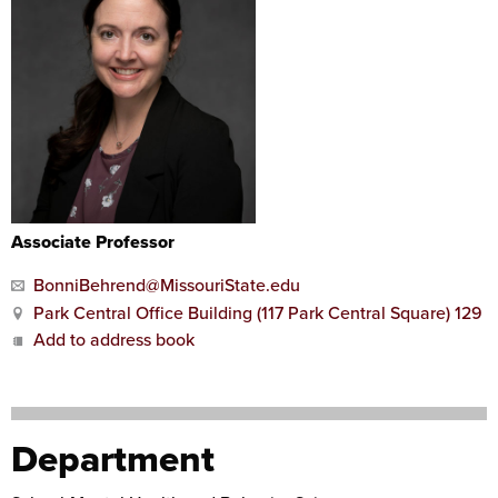
Associate Professor
BonniBehrend@MissouriState.edu
Park Central Office Building (117 Park Central Square) 129
Add to address book
Department