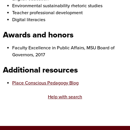
Environmental sustainability rhetoric studies
Teacher professional development
Digital literacies
Awards and honors
Faculty Excellence in Public Affairs, MSU Board of
Governors, 2017
Additional resources
Place Conscious Pedagogy Blog
Help with search