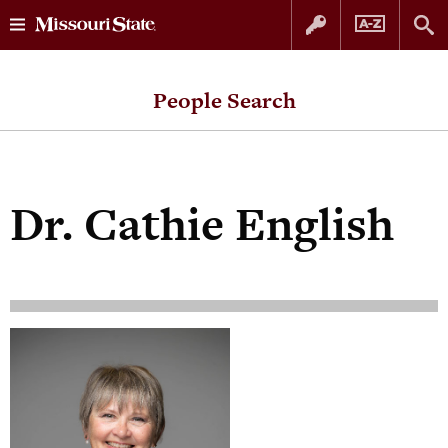
Skip
Skip
to
to
People Search
content
navigation
Dr.
Cathie English