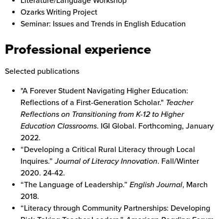
Literature/Language Workshop
Ozarks Writing Project
Seminar: Issues and Trends in English Education
Professional experience
Selected publications
"A Forever Student Navigating Higher Education:
Reflections of a First-Generation Scholar."
Teacher
Reflections on Transitioning from K-12 to Higher
Education Classrooms
. IGI Global. Forthcoming, January
2022.
“Developing a Critical Rural Literacy through Local
Inquires.”
Journal of Literacy Innovation
. Fall/Winter
2020. 24-42.
“The Language of Leadership.”
English Journal
, March
2018.
“Literacy through Community Partnerships: Developing