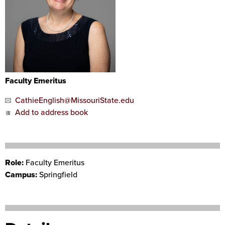
Faculty Emeritus
CathieEnglish@MissouriState.edu
Add to address book
Role:
Faculty Emeritus
Campus:
Springfield