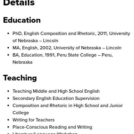
Details
Education
PhD, English Composition and Rhetoric, 2011, University
of Nebraska – Lincoln
MA, English, 2002, University of Nebraska – Lincoln
BA, Education, 1991, Peru State College – Peru,
Nebraska
Teaching
Teaching Middle and High School English
Secondary English Education Supervision
Composition and Rhetoric in High School and Junior
College
Writing for Teachers
Place-Conscious Reading and Writing