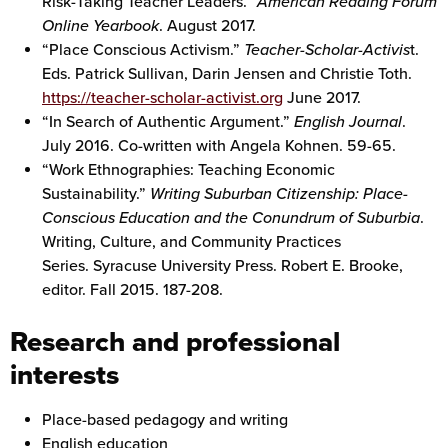
Risk-Taking Teacher Leaders.”
American Reading Forum
Online Yearbook
. August 2017.
“Place Conscious Activism.”
Teacher-Scholar-Activis
t.
Eds. Patrick Sullivan, Darin Jensen and Christie Toth.
https://teacher-scholar-activist.org
June 2017.
“In Search of Authentic Argument.”
English Journal
.
July 2016. Co-written with Angela Kohnen. 59-65.
“Work Ethnographies: Teaching Economic
Sustainability.”
Writing Suburban Citizenship: Place-
Conscious Education and the Conundrum of Suburbia
.
Writing, Culture, and Community Practices
Series. Syracuse University Press. Robert E. Brooke,
editor. Fall 2015. 187-208.
Research and professional
interests
Place-based pedagogy and writing
English education