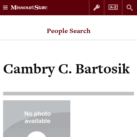
Skip
Skip
to
to
People Search
content
navigation
Cambry C. Bartosik