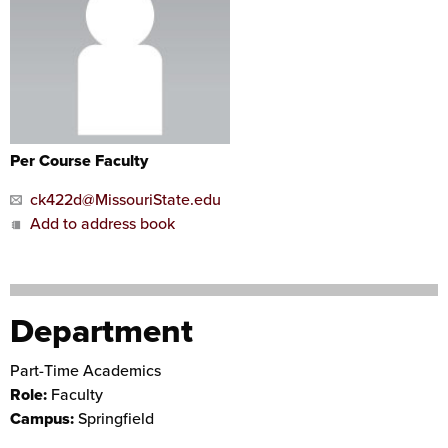
Per Course Faculty
ck422d@MissouriState.edu
Add to address book
Department
Part-Time Academics
Role:
Faculty
Campus:
Springfield