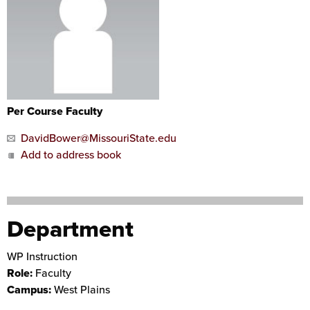
Per Course Faculty
DavidBower@MissouriState.edu
Add to address book
Department
WP Instruction
Role:
Faculty
Campus:
West Plains