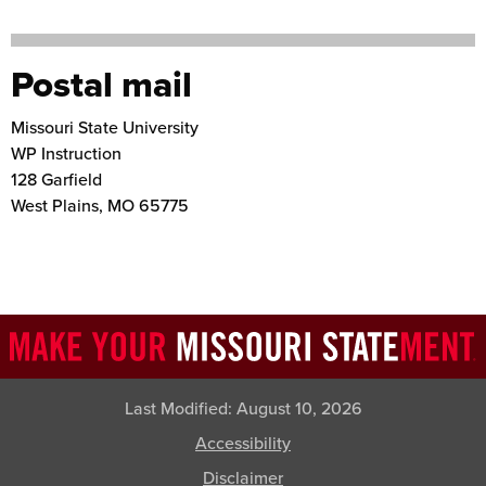
Postal mail
Missouri State University
WP Instruction
128 Garfield
West Plains
,
MO
65775
Last Modified:
August 10, 2026
Accessibility
Disclaimer