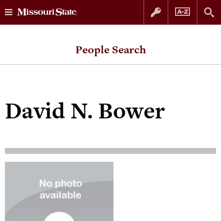
Skip
Skip
to
to
People Search
content
navigation
David N. Bower