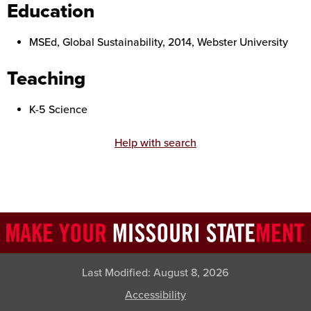
Education
MSEd, Global Sustainability, 2014, Webster University
Teaching
K-5 Science
Help with search
Last Modified:
August 8, 2026
Accessibility