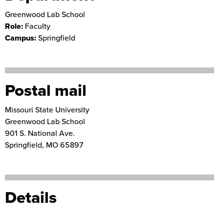
Greenwood Lab School
Role:
Faculty
Campus:
Springfield
Postal mail
Missouri State University
Greenwood Lab School
901 S. National Ave.
Springfield
,
MO
65897
Details