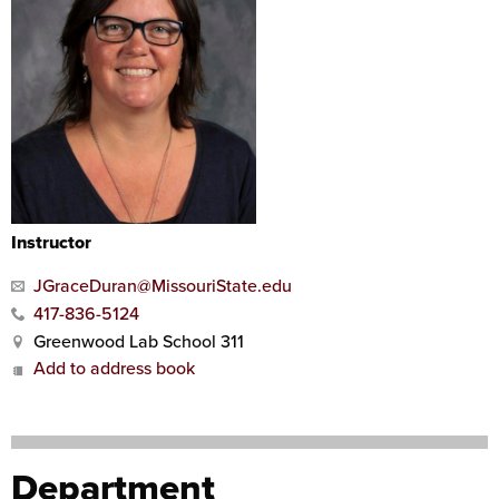
Instructor
JGraceDuran@MissouriState.edu
417-836-5124
Greenwood Lab School 311
Add to address book
Department