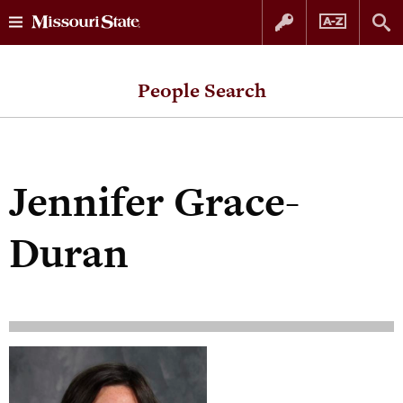
Skip
Skip
to
to
People Search
content
navigation
Jennifer Grace-
Duran