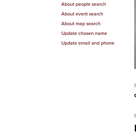
About people search
About event search
About map search
Update chosen name
Update email and phone