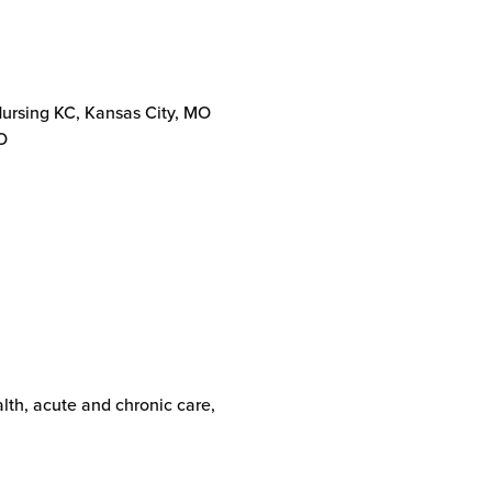
Nursing KC, Kansas City, MO
O
alth, acute and chronic care,