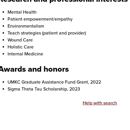
Mental Health
Patient empowerment/empathy
Environmentalism
Teach strategies (patient and provider)
Wound Care
Holistic Care
Internal Medicine
Awards and honors
UMKC Graduate Assistance Fund Grant, 2022
Sigma Theta Tau Scholarship, 2023
Help with search