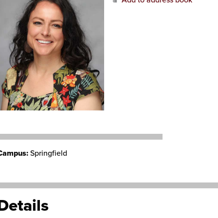
Add to address book
Campus:
Springfield
Details