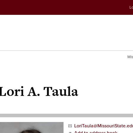
Skip
Skip
Lo
to
to
conte
navig
Mis
Lori A. Taula
LoriTaula@MissouriState.ed