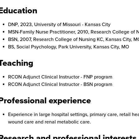
Education
DNP, 2023, University of Missouri - Kansas City
MSN-Family Nurse Practitioner, 2010, Research College of 
BSN, 2007, Research College of Nursing KC, Kansas City, M
BS, Social Psychology, Park University, Kansas City, MO
Teaching
RCON Adjunct Clinical Instructor - FNP program
RCON Adjunct Clinical Instructor - BSN program
Professional experience
Experience in large hospital settings, primary care, retail he
wound care and renal metabolic care.
Research and professional interests