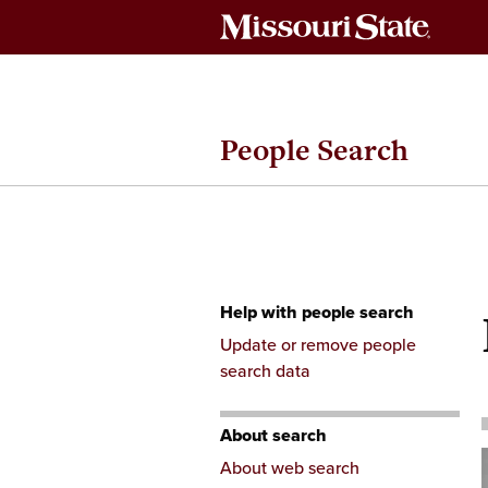
People Search
Help with people search
Skip
Update or remove people
to
search data
content
About search
About web search