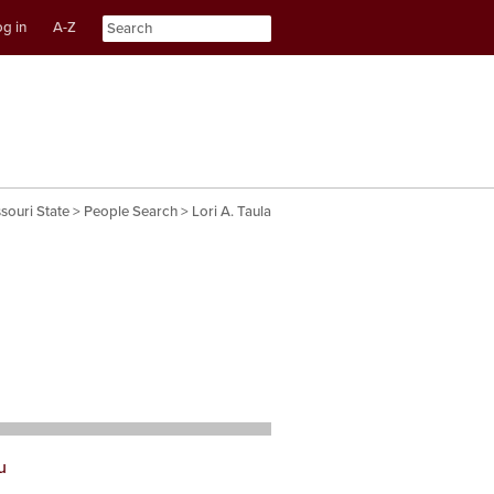
g in
A-Z
nt
ation
souri State
>
People Search
> Lori A. Taula
u