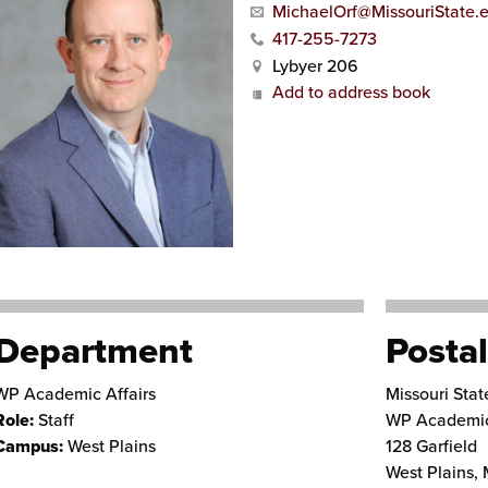
MichaelOrf@MissouriState.
417-255-7273
Lybyer 206
Add to address book
Department
Postal
WP Academic Affairs
Missouri Stat
Role:
Staff
WP Academic
Campus:
West Plains
128 Garfield
West Plains
,