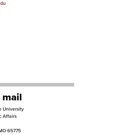
edu
 mail
e University
 Affairs
MO
65775