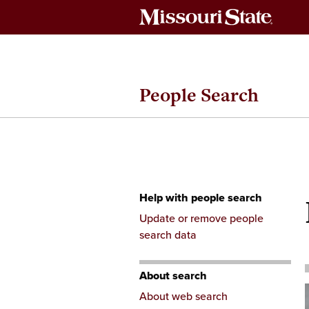
People Search
Help with people search
Skip
Update or remove people
to
search data
content
About search
About web search