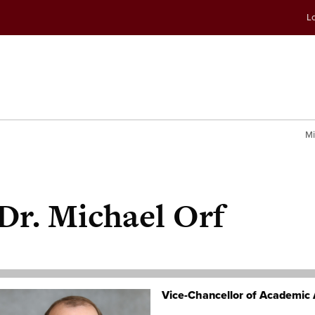
Skip
Skip
Lo
to
to
conte
navig
Mi
Dr.
Michael Orf
Vice-Chancellor of Academic 