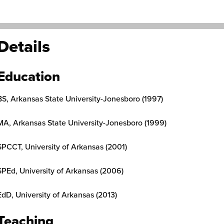
Details
Education
BS, Arkansas State University-Jonesboro (1997)
MA, Arkansas State University-Jonesboro (1999)
SPCCT, University of Arkansas (2001)
SPEd, University of Arkansas (2006)
EdD, University of Arkansas (2013)
Teaching