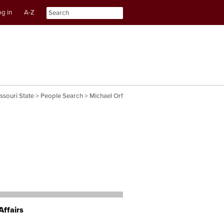
g in
A-Z
nt
ation
ssouri State
>
People Search
> Michael Orf
Affairs