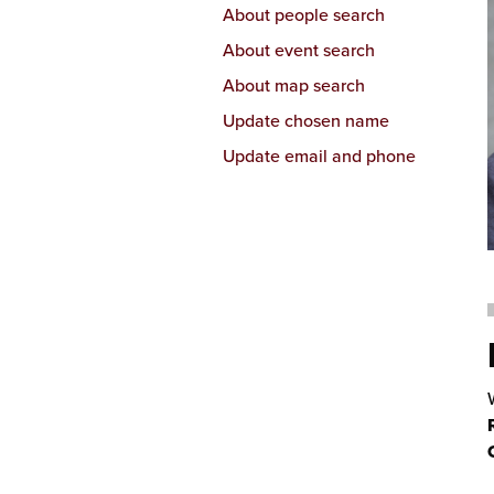
About people search
About event search
About map search
Update chosen name
Update email and phone