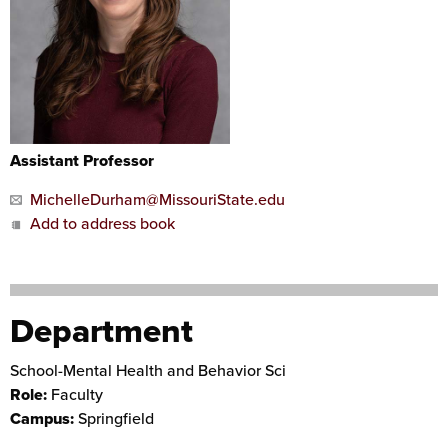
Assistant Professor
MichelleDurham@MissouriState.edu
Add to address book
Department
School-Mental Health and Behavior Sci
Role:
Faculty
Campus:
Springfield