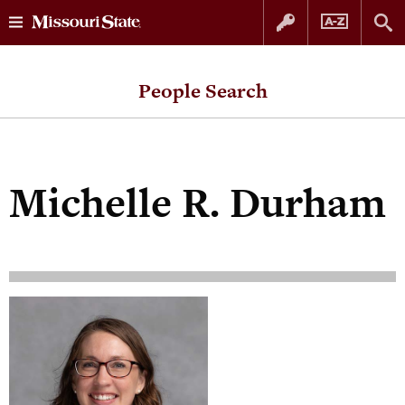
Skip
Skip
to
to
People Search
content
navigation
Michelle R. Durham