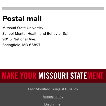
Postal mail
Missouri State University
School-Mental Health and Behavior Sci
901 S. National Ave.
Springfield
,
MO
65897
Last Modified:
August 8, 2026
Accessibility
Disclaimer