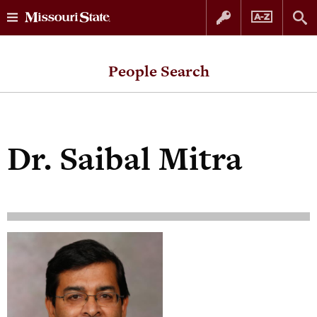
Skip
Skip
to
to
People Search
content
navigation
Dr.
Saibal Mitra