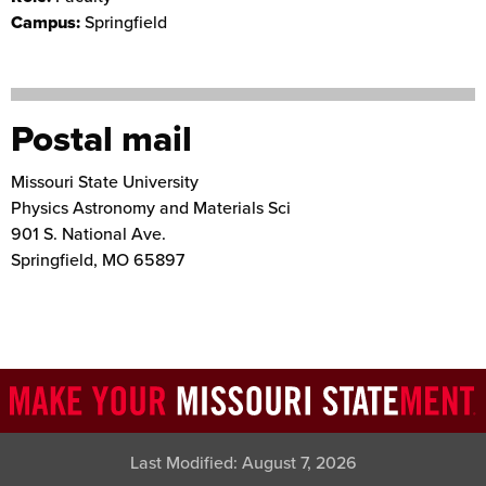
Campus:
Springfield
Postal mail
Missouri State University
Physics Astronomy and Materials Sci
901 S. National Ave.
Springfield
,
MO
65897
Last Modified:
August 7, 2026