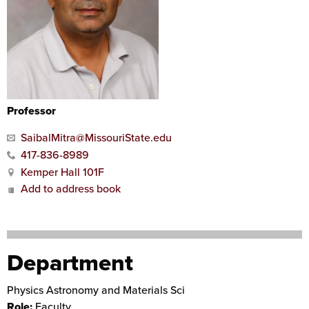
Professor
SaibalMitra@MissouriState.edu
417-836-8989
Kemper Hall 101F
Add to address book
Department
Physics Astronomy and Materials Sci
Role:
Faculty