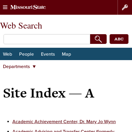
Skip
Skip
Web Search
to
to
content
navigation
Web
People
Events
Map
Departments
Departments
Majors and minors
Site Index — A
Student Organizations
Centers and institutes
University organizations
Subjects
Academic Achievement Center, Dr. Mary Jo Wynn
Academic Advising and Transfer Center (formerly