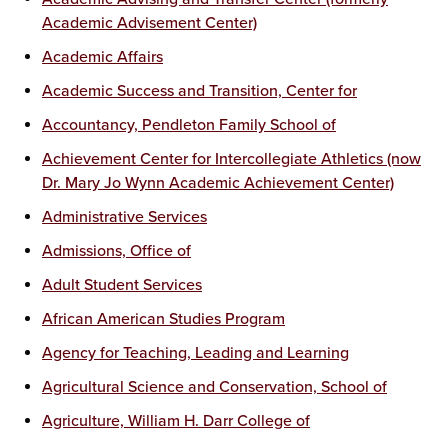
Academic Advisement Center)
Academic Affairs
Academic Success and Transition, Center for
Accountancy, Pendleton Family School of
Achievement Center for Intercollegiate Athletics (now
Dr. Mary Jo Wynn Academic Achievement Center)
Administrative Services
Admissions, Office of
Adult Student Services
African American Studies Program
Agency for Teaching, Leading and Learning
Agricultural Science and Conservation, School of
Agriculture, William H. Darr College of