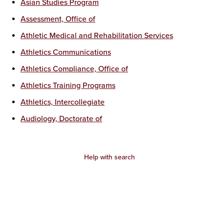
Asian Studies Program
Assessment, Office of
Athletic Medical and Rehabilitation Services
Athletics Communications
Athletics Compliance, Office of
Athletics Training Programs
Athletics, Intercollegiate
Audiology, Doctorate of
Help with search