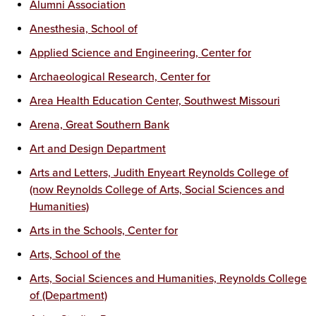
Alumni Association
Anesthesia, School of
Applied Science and Engineering, Center for
Archaeological Research, Center for
Area Health Education Center, Southwest Missouri
Arena, Great Southern Bank
Art and Design Department
Arts and Letters, Judith Enyeart Reynolds College of
(now Reynolds College of Arts, Social Sciences and
Humanities)
Arts in the Schools, Center for
Arts, School of the
Arts, Social Sciences and Humanities, Reynolds College
of (Department)