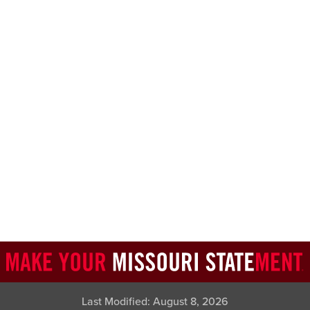
Last Modified:
August 8, 2026