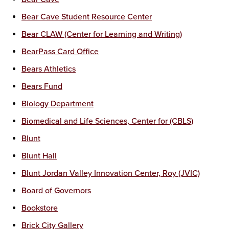
Bear Cave Student Resource Center
Bear CLAW (Center for Learning and Writing)
BearPass Card Office
Bears Athletics
Bears Fund
Biology Department
Biomedical and Life Sciences, Center for (CBLS)
Blunt
Blunt Hall
Blunt Jordan Valley Innovation Center, Roy (JVIC)
Board of Governors
Bookstore
Brick City Gallery