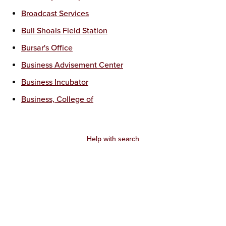
Broadcast Services
Bull Shoals Field Station
Bursar's Office
Business Advisement Center
Business Incubator
Business, College of
Help with search