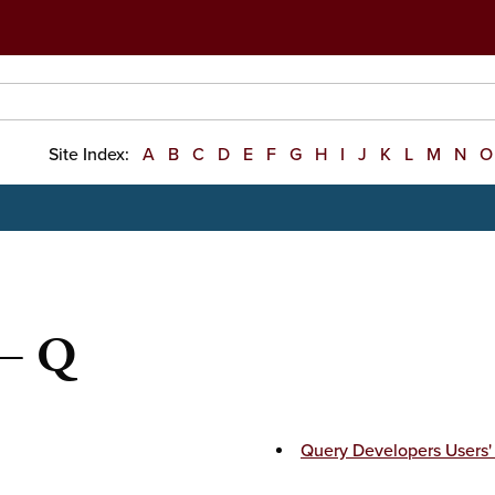
Site Index:
A
B
C
D
E
F
G
H
I
J
K
L
M
N
O
 — Q
Query Developers Users