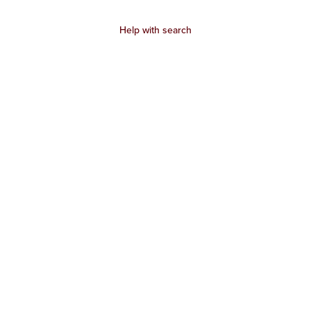
Help with search