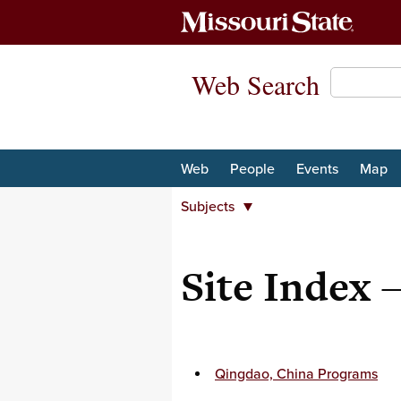
Web Search
Web
People
Events
Map
Subjects
Departments
Majors and minors
Site Index
Student Organizations
Centers and institutes
University organizations
Subjects
Qingdao, China Programs