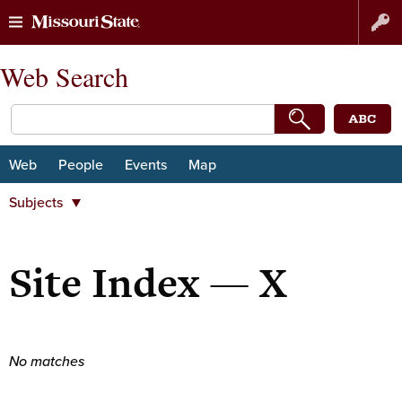
Skip
Skip
Web Search
to
to
content
navigation
Web
People
Events
Map
Subjects
Departments
Majors and minors
Site Index — X
Student Organizations
Centers and institutes
University organizations
No matches
Subjects