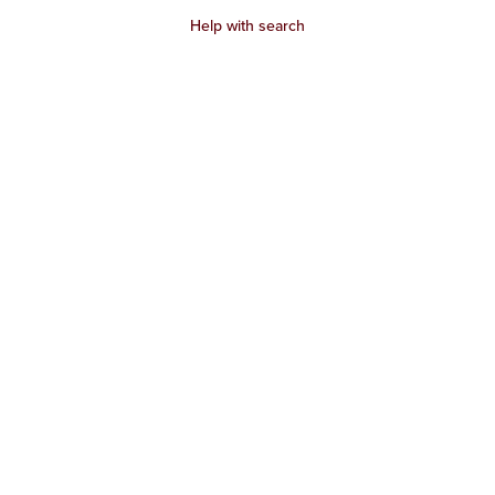
Help with search