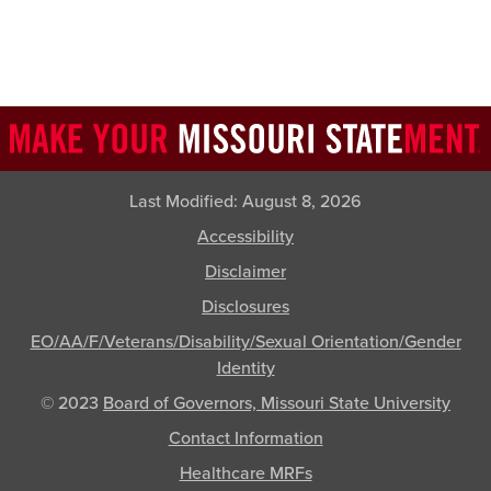
Last Modified:
August 8, 2026
Accessibility
Disclaimer
Disclosures
EO/AA/F/Veterans/Disability/Sexual Orientation/Gender
Identity
© 2023
Board of Governors, Missouri State University
Contact Information
Healthcare MRFs